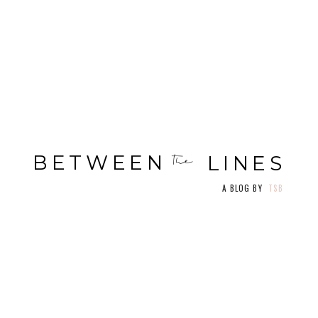
BOOK A CLASS
ME
NU
LOGIN/SIGN UP
BETWEEN
the
LINES
A BLOG BY
TSB