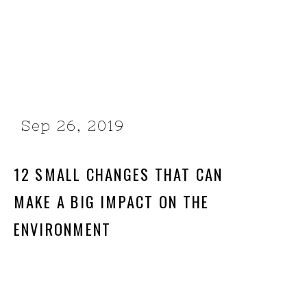
Sep 26, 2019
12 SMALL CHANGES THAT CAN
MAKE A BIG IMPACT ON THE
ENVIRONMENT