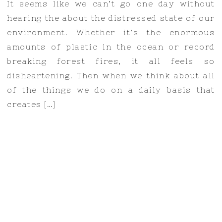
It seems like we can’t go one day without
hearing the about the distressed state of our
environment. Whether it’s the enormous
amounts of plastic in the ocean or record
breaking forest fires, it all feels so
disheartening. Then when we think about all
of the things we do on a daily basis that
creates […]