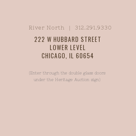
River North | 312.291.9330
222 W HUBBARD STREET
LOWER LEVEL
CHICAGO, IL 60654
(Enter through the double glass doors
under the Heritage Auction sign)