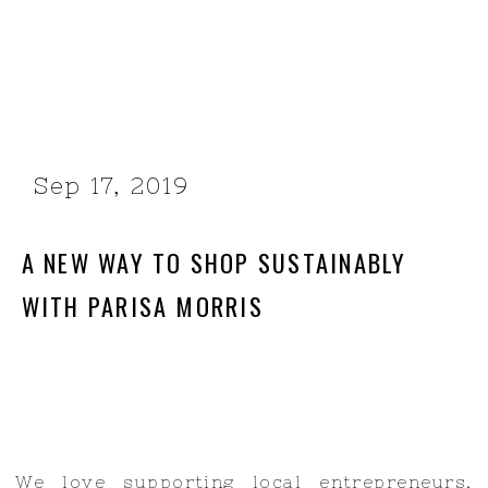
Sep 17, 2019
A NEW WAY TO SHOP SUSTAINABLY
WITH PARISA MORRIS
We love supporting local entrepreneurs,