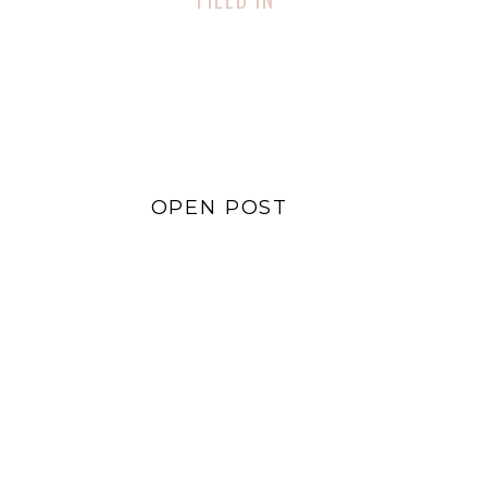
Lifestyle
,
Sustainability
OPEN POST