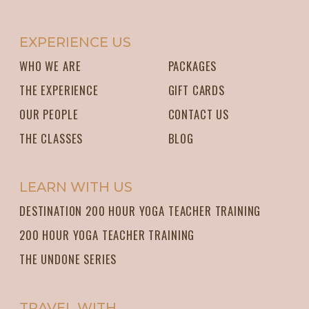
EXPERIENCE US
WHO WE ARE
PACKAGES
THE EXPERIENCE
GIFT CARDS
OUR PEOPLE
CONTACT US
THE CLASSES
BLOG
LEARN WITH US
DESTINATION 200 HOUR YOGA TEACHER TRAINING
200 HOUR YOGA TEACHER TRAINING
THE UNDONE SERIES
TRAVEL WITH