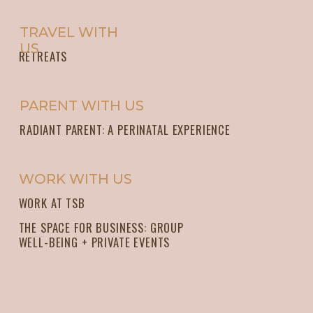
TRAVEL WITH
US
RETREATS
PARENT WITH US
RADIANT PARENT: A PERINATAL EXPERIENCE
WORK WITH US
WORK AT TSB
THE SPACE FOR BUSINESS: GROUP
WELL-BEING + PRIVATE EVENTS