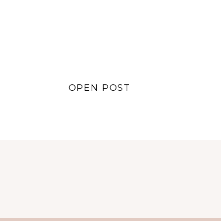
Lifestyle
,
Style
,
Sustainability
OPEN POST