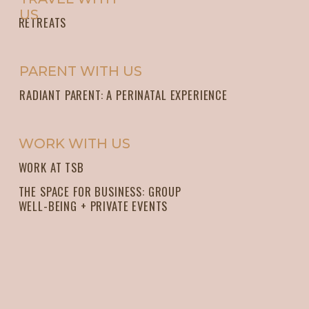
US
RETREATS
PARENT WITH US
RADIANT PARENT: A PERINATAL EXPERIENCE
WORK WITH US
WORK AT TSB
THE SPACE FOR BUSINESS: GROUP
WELL-BEING + PRIVATE EVENTS