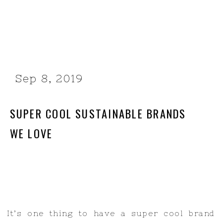
Sep 8, 2019
SUPER COOL SUSTAINABLE BRANDS
WE LOVE
It’s one thing to have a super cool brand