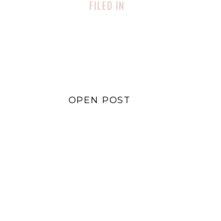
FILED IN
Lifestyle
,
Sustainability
OPEN POST