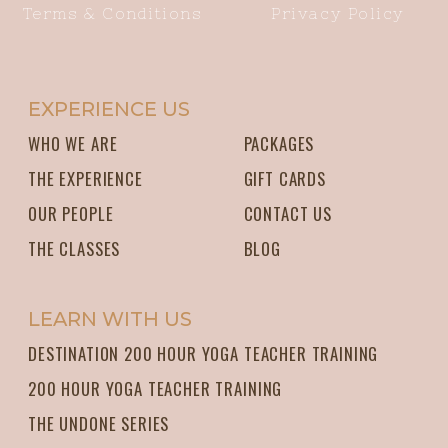
Terms & Conditions
Privacy Policy
EXPERIENCE US
WHO WE ARE
PACKAGES
THE EXPERIENCE
GIFT CARDS
OUR PEOPLE
CONTACT US
THE CLASSES
BLOG
LEARN WITH US
DESTINATION 200 HOUR YOGA TEACHER TRAINING
200 HOUR YOGA TEACHER TRAINING
THE UNDONE SERIES