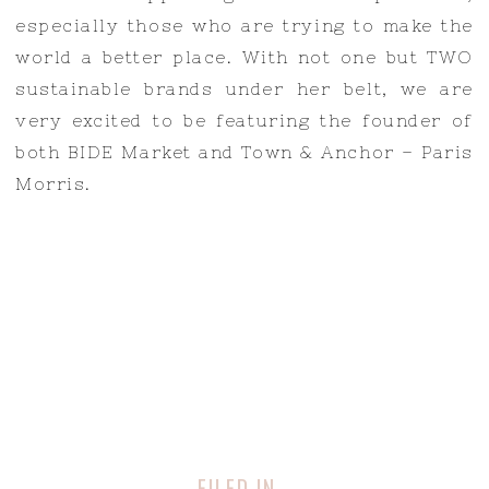
especially those who are trying to make the
world a better place. With not one but TWO
sustainable brands under her belt, we are
very excited to be featuring the founder of
both BIDE Market and Town & Anchor – Paris
Morris.
FILED IN