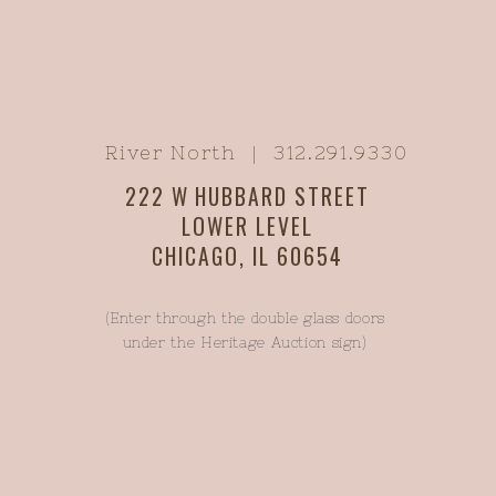
River North | 312.291.9330
222 W HUBBARD STREET
LOWER LEVEL
CHICAGO, IL 60654
(Enter through the double glass doors
under the Heritage Auction sign)