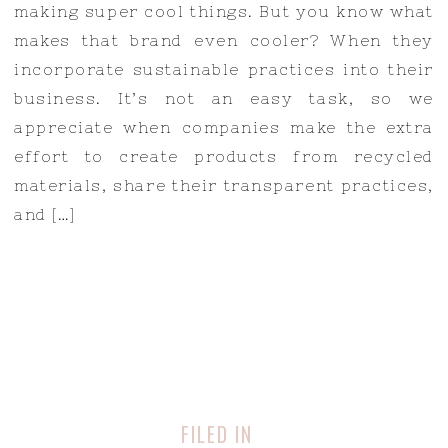
making super cool things. But you know what
makes that brand even cooler? When they
incorporate sustainable practices into their
business. It’s not an easy task, so we
appreciate when companies make the extra
effort to create products from recycled
materials, share their transparent practices,
and […]
FILED IN